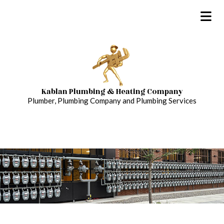
Kablan Plumbing & Heating Company
Plumber, Plumbing Company and Plumbing Services