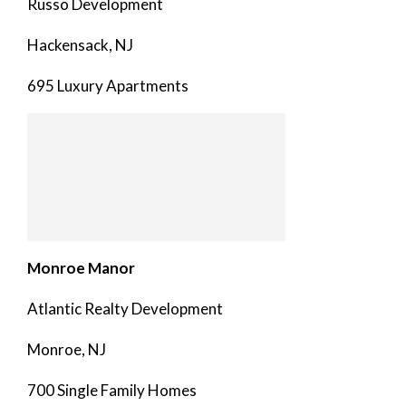
Russo Development
Hackensack, NJ
695 Luxury Apartments
Monroe Manor
Atlantic Realty Development
Monroe, NJ
700 Single Family Homes