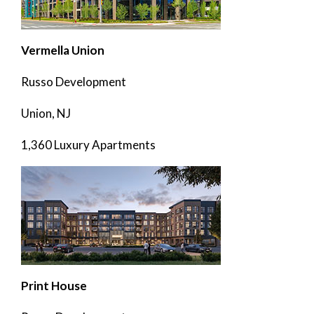
Vermella Union
Russo Development
Union, NJ
1,360 Luxury Apartments
Print House