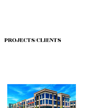
PROJECTS/CLIENTS