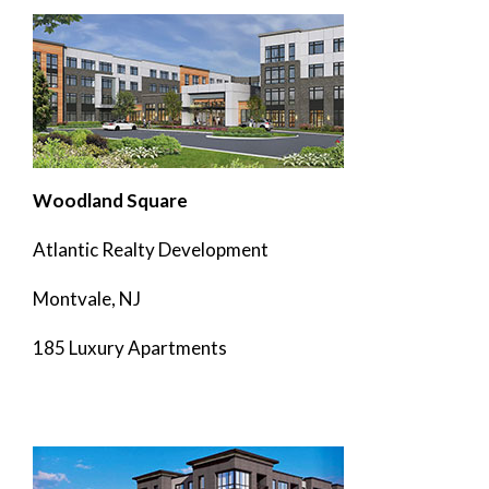
Woodland Square
Atlantic Realty Development
Montvale, NJ
185 Luxury Apartments