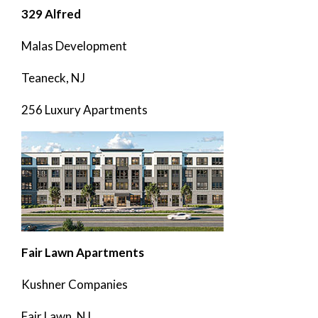
329 Alfred
Malas Development
Teaneck, NJ
256 Luxury Apartments
Fair Lawn Apartments
Kushner Companies
Fair Lawn, NJ