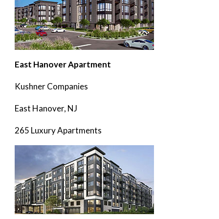
East Hanover Apartment
Kushner Companies
East Hanover, NJ
265 Luxury Apartments