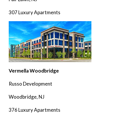
307 Luxury Apartments
Vermella Woodbridge
Russo Development
Woodbridge, NJ
376 Luxury Apartments