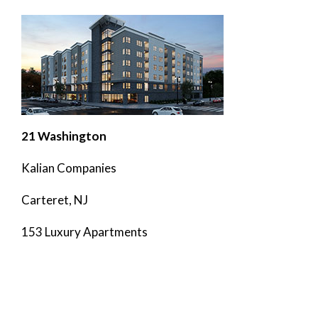
21 Washington
Kalian Companies
Carteret, NJ
153 Luxury Apartments