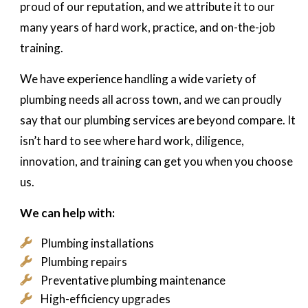
proud of our reputation, and we attribute it to our
many years of hard work, practice, and on-the-job
training.
We have experience handling a wide variety of
plumbing needs all across town, and we can proudly
say that our plumbing services are beyond compare. It
isn’t hard to see where hard work, diligence,
innovation, and training can get you when you choose
us.
We can help with:
Plumbing installations
Plumbing repairs
Preventative plumbing maintenance
High-efficiency upgrades