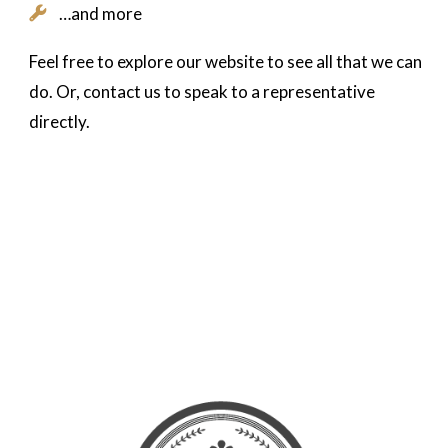
…and more
Feel free to explore our website to see all that we can
do. Or, contact us to speak to a representative
directly.