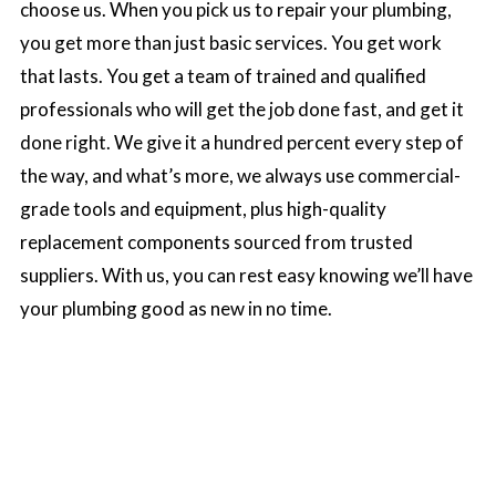
choose us. When you pick us to repair your plumbing,
you get more than just basic services. You get work
that lasts. You get a team of trained and qualified
professionals who will get the job done fast, and get it
done right. We give it a hundred percent every step of
the way, and what’s more, we always use commercial-
grade tools and equipment, plus high-quality
replacement components sourced from trusted
suppliers. With us, you can rest easy knowing we’ll have
your plumbing good as new in no time.