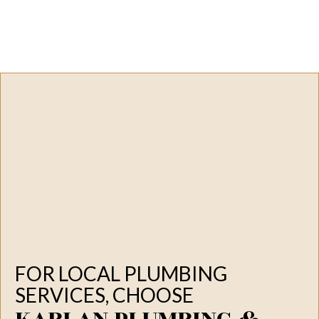
FOR LOCAL PLUMBING
SERVICES, CHOOSE