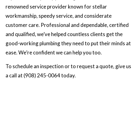
renowned service provider known for stellar
workmanship, speedy service, and considerate
customer care. Professional and dependable, certified
and qualified, we’ve helped countless clients get the
good-working plumbing they need to put their minds at
ease. We’re confident we can help you too.
To schedule an inspection or to request a quote, give us
a call at (908) 245-0064 today.