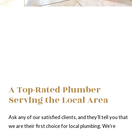
A Top-Rated Plumber
Serving the Local Area
Ask any of our satisfied clients, and they’ll tell you that
we are their first choice for local plumbing. We’re