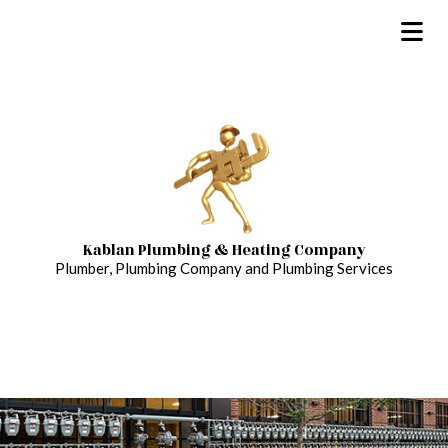
Kablan Plumbing & Heating Company
Plumber, Plumbing Company and Plumbing Services