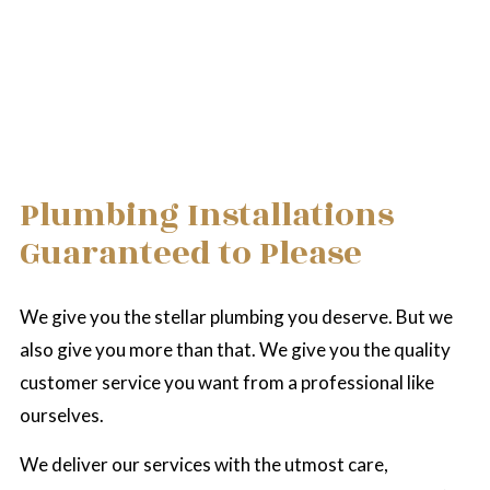
Plumbing Installations
Guaranteed to Please
We give you the stellar plumbing you deserve. But we
also give you more than that. We give you the quality
customer service you want from a professional like
ourselves.
We deliver our services with the utmost care,