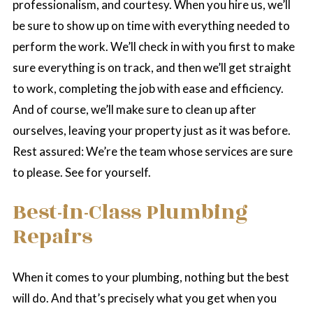
professionalism, and courtesy. When you hire us, we’ll
be sure to show up on time with everything needed to
perform the work. We’ll check in with you first to make
sure everything is on track, and then we’ll get straight
to work, completing the job with ease and efficiency.
And of course, we’ll make sure to clean up after
ourselves, leaving your property just as it was before.
Rest assured: We’re the team whose services are sure
to please. See for yourself.
Best-in-Class Plumbing
Repairs
When it comes to your plumbing, nothing but the best
will do. And that’s precisely what you get when you