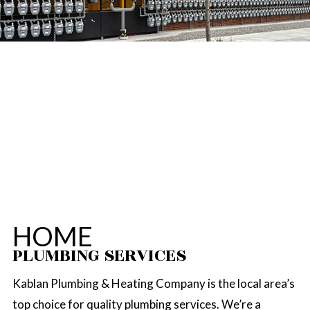
HOME
PLUMBING SERVICES
Kablan Plumbing & Heating Company is the local area’s
top choice for quality plumbing services. We’re a