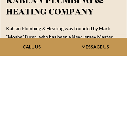
KABLAN PLUMBING &
HEATING COMPANY
Kablan Plumbing & Heating was founded by Mark
“Moshe” Furer , who has been a New Jersey Master
Plumber since 1973. Over the years, the Company has
CALL US
MESSAGE US
grown and become one of the leaders in its field in the
State of New Jersey. Over the past three decades it
has installed complete plumbing systems in tens of
thousands of apartment units and single-family
homes Mark has an extensive background in all phases
of plumbing and provides value engineering to his
clients, from the ground up new plumbing installation.
The company has established a great reputation and
developed good relationships with Developers and